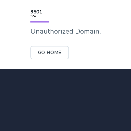
3501
224
Unauthorized Domain.
GO HOME