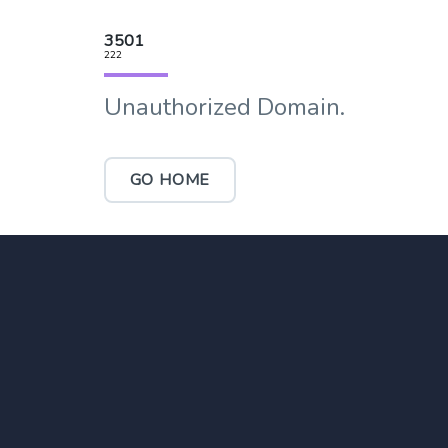
3501
222
Unauthorized Domain.
GO HOME