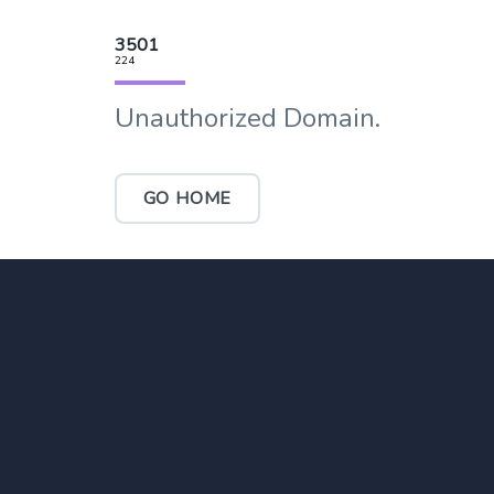
3501
224
Unauthorized Domain.
GO HOME