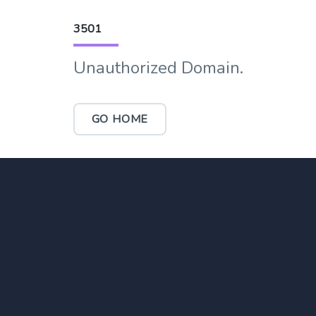
3501
Unauthorized Domain.
GO HOME