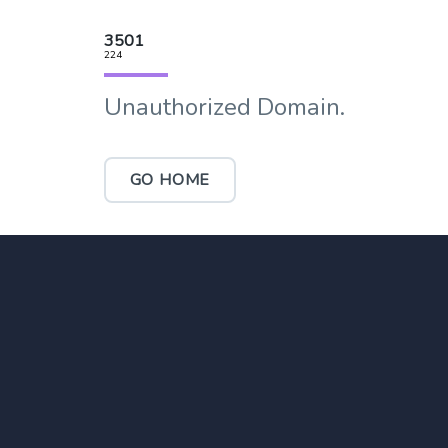
3501
224
Unauthorized Domain.
GO HOME