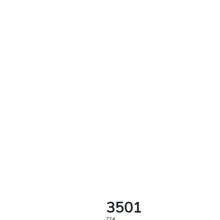
3501
224