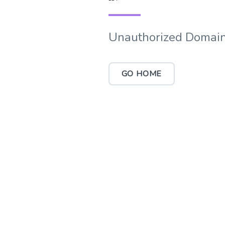
Unauthorized Domain
GO HOME