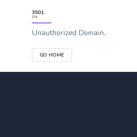
3501
224
Unauthorized Domain.
GO HOME