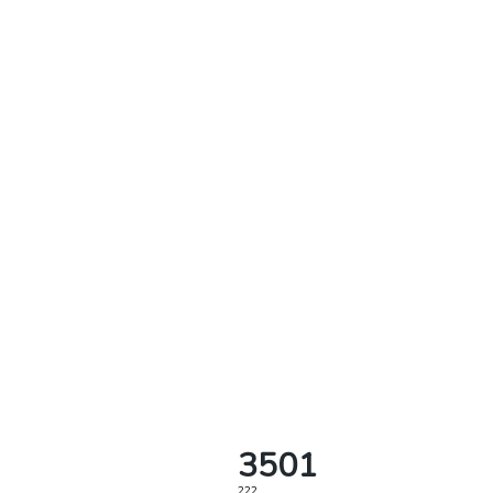
3501
222