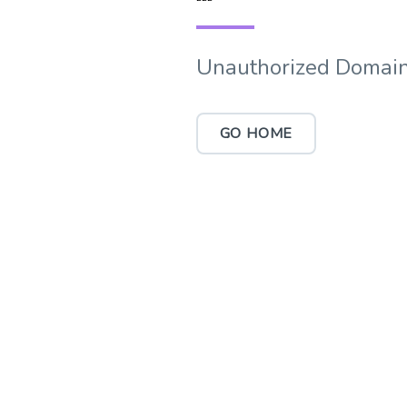
Unauthorized Domain
GO HOME