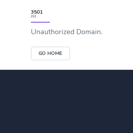
3501
222
Unauthorized Domain.
GO HOME